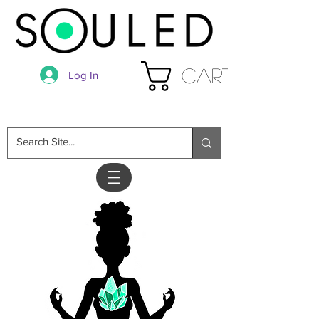
Cart
Log In