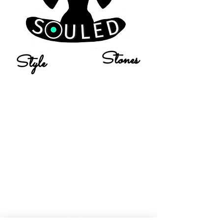
Stones
Style