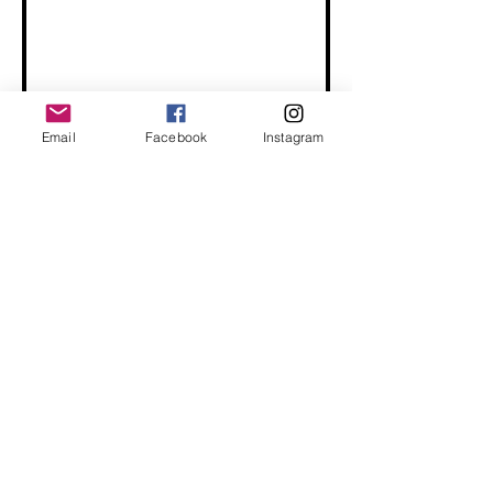
Email
Facebook
Instagram
Send
Terms and Conditions
Privacy Policy
Return/Exchange Policy
Buy Bulk
Connect With Us