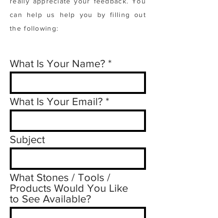
really appreciate your feedback. You
can help us help you by filling out
the following:
What Is Your Name?
What Is Your Email?
Subject
What Stones / Tools /
Products Would You Like
to See Available?