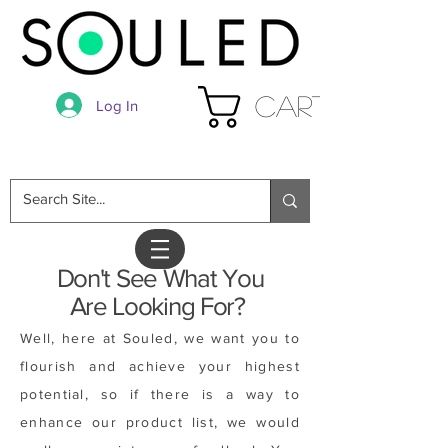
Cart
Log In
Don't See What You
Are Looking For?
Well, here at Souled, we want you to
flourish and achieve your highest
potential, so if there is a way to
enhance our product list, we would