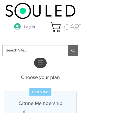
Cart
Log In
Choose your plan
Best Value
Citrine Membership
$