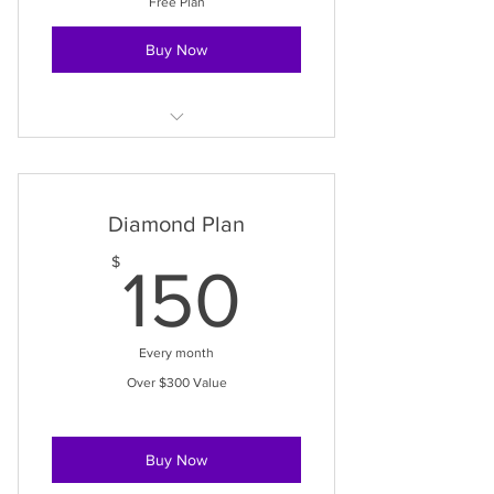
Free Plan
Buy Now
Access to Services
Access to Events
Diamond Plan
Access to Meditations
150$
$
150
Every month
Over $300 Value
Buy Now