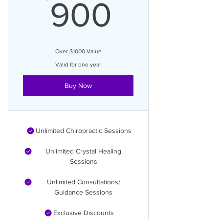
900$
900
Over $1000 Value
Valid for one year
Buy Now
Unlimited Chiropractic Sessions
Unlimited Crystal Healing
Sessions
Unlimited Consultations/
Guidance Sessions
Exclusive Discounts