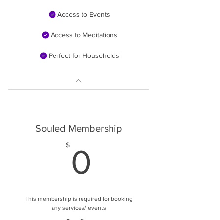
Access to Events
Access to Meditations
Perfect for Households
Souled Membership
0$
$
0
This membership is required for booking
any services/ events