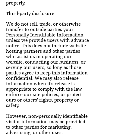
properly.
Third-party disclosure
We do not sell, trade, or otherwise
transfer to outside parties your
Personally Identifiable Information
unless we provide users with advance
notice. This does not include website
hosting partners and other parties
who assist us in operating our
website, conducting our business, or
serving our users, so long as those
parties agree to keep this information
confidential. We may also release
information when it's release is
appropriate to comply with the law,
enforce our site policies, or protect
ours or others' rights, property or
safety.
However, non-personally identifiable
visitor information may be provided
to other parties for marketing,
advertising, or other uses.