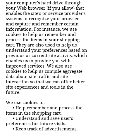
your computer's hard drive through
your Web browser (if you allow) that
enables the site's or service provider's
systems to recognize your browser
and capture and remember certain
information. For instance, we use
cookies to help us remember and
process the items in your shopping
cart. They are also used to help us
understand your preferences based on
previous or current site activity, which
enables us to provide you with
improved services. We also use
cookies to help us compile aggregate
data about site traffic and site
interaction so that we can offer better
site experiences and tools in the
future.
We use cookies to:
• Help remember and process the
items in the shopping cart.
• Understand and save user's
preferences for future visits.
• Keep track of advertisements.