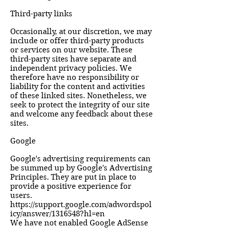
Third-party links
Occasionally, at our discretion, we may
include or offer third-party products
or services on our website. These
third-party sites have separate and
independent privacy policies. We
therefore have no responsibility or
liability for the content and activities
of these linked sites. Nonetheless, we
seek to protect the integrity of our site
and welcome any feedback about these
sites.
Google
Google's advertising requirements can
be summed up by Google's Advertising
Principles. They are put in place to
provide a positive experience for
users.
https://support.google.com/adwordspol
icy/answer/1316548?hl=en
We have not enabled Google AdSense