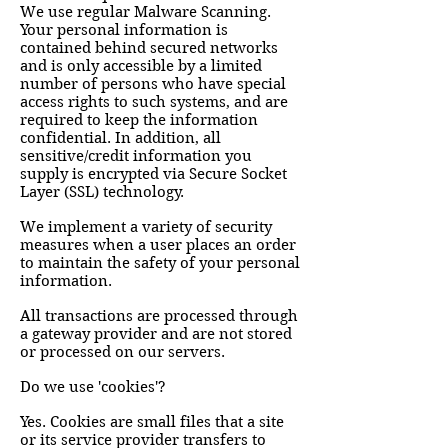
We use regular Malware Scanning.
Your personal information is
contained behind secured networks
and is only accessible by a limited
number of persons who have special
access rights to such systems, and are
required to keep the information
confidential. In addition, all
sensitive/credit information you
supply is encrypted via Secure Socket
Layer (SSL) technology.
We implement a variety of security
measures when a user places an order
to maintain the safety of your personal
information.
All transactions are processed through
a gateway provider and are not stored
or processed on our servers.
Do we use 'cookies'?
Yes. Cookies are small files that a site
or its service provider transfers to