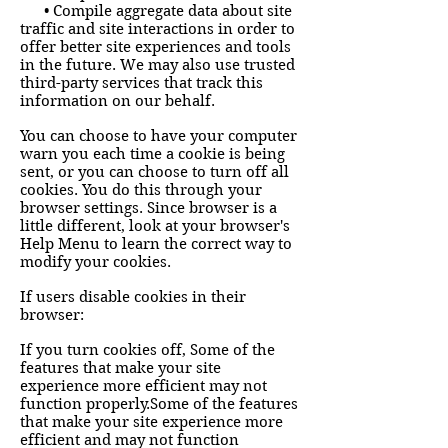
• Compile aggregate data about site
traffic and site interactions in order to
offer better site experiences and tools
in the future. We may also use trusted
third-party services that track this
information on our behalf.
You can choose to have your computer
warn you each time a cookie is being
sent, or you can choose to turn off all
cookies. You do this through your
browser settings. Since browser is a
little different, look at your browser's
Help Menu to learn the correct way to
modify your cookies.
If users disable cookies in their
browser:
If you turn cookies off, Some of the
features that make your site
experience more efficient may not
function properly.Some of the features
that make your site experience more
efficient and may not function