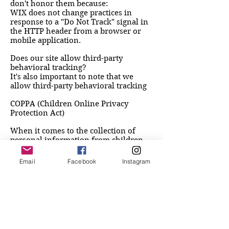
don't honor them because:
WIX does not change practices in
response to a "Do Not Track" signal in
the HTTP header from a browser or
mobile application.
Does our site allow third-party
behavioral tracking?
It's also important to note that we
allow third-party behavioral tracking
COPPA (Children Online Privacy
Protection Act)
When it comes to the collection of
personal information from children
under the age of 13 years old, the
Children's Online Privacy Protection
Email
Facebook
Instagram
Act (COPPA) puts parents in control.
The Federal Trade Commission, United
States' consumer protection agency,
enforces the COPPA Rule, which spells
out what operators of websites and
online services must do to protect
children's privacy and safety online.