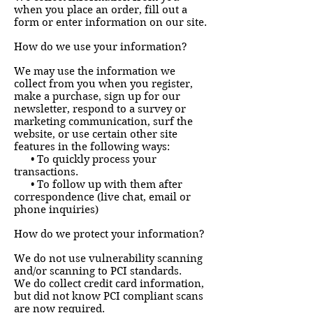
when you place an order, fill out a
form or enter information on our site.
How do we use your information?
We may use the information we
collect from you when you register,
make a purchase, sign up for our
newsletter, respond to a survey or
marketing communication, surf the
website, or use certain other site
features in the following ways:
• To quickly process your
transactions.
• To follow up with them after
correspondence (live chat, email or
phone inquiries)
How do we protect your information?
We do not use vulnerability scanning
and/or scanning to PCI standards.
We do collect credit card information,
but did not know PCI compliant scans
are now required.