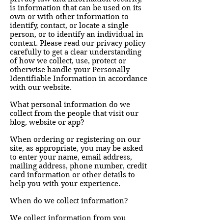
is information that can be used on its
own or with other information to
identify, contact, or locate a single
person, or to identify an individual in
context. Please read our privacy policy
carefully to get a clear understanding
of how we collect, use, protect or
otherwise handle your Personally
Identifiable Information in accordance
with our website.
What personal information do we
collect from the people that visit our
blog, website or app?
When ordering or registering on our
site, as appropriate, you may be asked
to enter your name, email address,
mailing address, phone number, credit
card information or other details to
help you with your experience.
When do we collect information?
We collect information from you