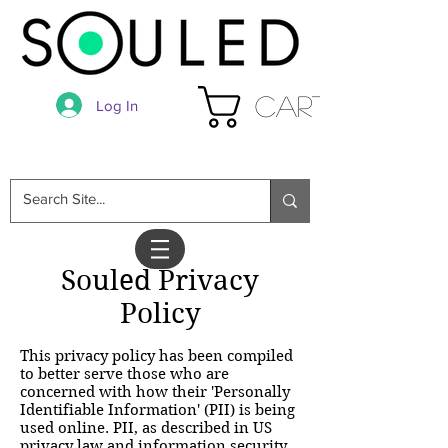
Cart
Log In
Souled Privacy
Policy
This privacy policy has been compiled
to better serve those who are
concerned with how their 'Personally
Identifiable Information' (PII) is being
used online. PII, as described in US
privacy law and information security,