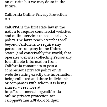
on our site but we may do so in the
future.
California Online Privacy Protection
Act
CalOPPA is the first state law in the
nation to require commercial websites
and online services to post a privacy
policy. The law's reach stretches well
beyond California to require any
person or company in the United
States (and conceivably the world) that
operates websites collecting Personally
Identifiable Information from
California consumers to post a
conspicuous privacy policy on its
website stating exactly the information
being collected and those individuals
or companies with whom it is being
shared. - See more at:
http://consumercal.org/california-
online-privacy-protection-act-
caloppa/#sthash.0FdRbT51.dpuf