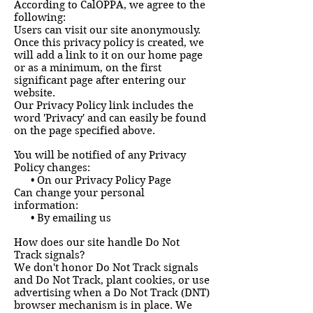
According to CalOPPA, we agree to the
following:
Users can visit our site anonymously.
Once this privacy policy is created, we
will add a link to it on our home page
or as a minimum, on the first
significant page after entering our
website.
Our Privacy Policy link includes the
word 'Privacy' and can easily be found
on the page specified above.
You will be notified of any Privacy
Policy changes:
• On our Privacy Policy Page
Can change your personal
information:
• By emailing us
How does our site handle Do Not
Track signals?
We don't honor Do Not Track signals
and Do Not Track, plant cookies, or use
advertising when a Do Not Track (DNT)
browser mechanism is in place. We