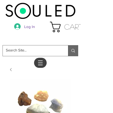
Cart
Log In