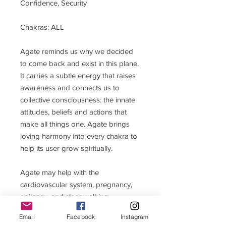
Confidence, Security
Chakras: ALL
Agate reminds us why we decided
to come back and exist in this plane.
It carries a subtle energy that raises
awareness and connects us to
collective consciousness: the innate
attitudes, beliefs and actions that
make all things one. Agate brings
loving harmony into every chakra to
help its user grow spiritually.
Agate may help with the
cardiovascular system, pregnancy,
epilepsy, and sleepwalking.
Email
Facebook
Instagram