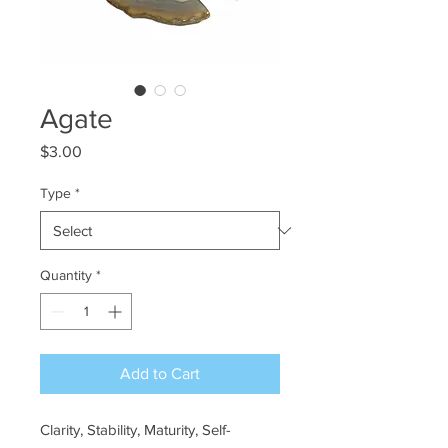
Agate
Price
$3.00
Type
*
Quantity
*
Add to Cart
Clarity, Stability, Maturity, Self-