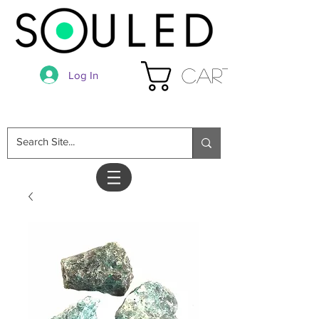
Cart
Log In