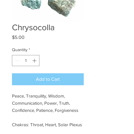
Chrysocolla
Price
$5.00
Quantity
*
Add to Cart
Peace, Tranquility, Wisdom,
Communication, Power, Truth,
Confidence, Patience, Forgiveness
Chakras: Throat, Heart, Solar Plexus