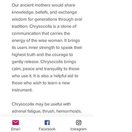
Our ancient mothers would share
knowledge, beliefs, and exchange
wisdom for generations through oral
tradition. Chrysocolla is a stone of
communication that carries the
energy of the wise woman. It brings
its users inner strength to speak their
highest truth and the courage to
gently release. Chrysocolla brings
calm, peace and tranquility to those
who use it. It is also a helpful aid to
those who wish to learn a new
instrument.
Chrysocolla may be useful with
adrenal fatigue, thrush, hemorrhoids,
constipation, and ulcers.
Email
Facebook
Instagram